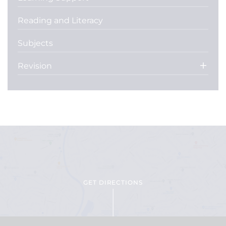
Reading and Literacy
Subjects
Revision
GET DIRECTIONS