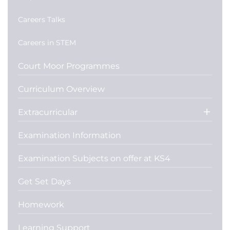
Careers Talks
Careers in STEM
Court Moor Programmes
Curriculum Overview
Extracurricular
Examination Information
Examination Subjects on offer at KS4
Get Set Days
Homework
Learning Support