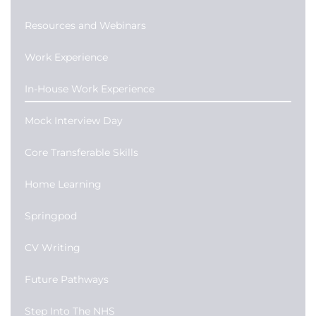
Resources and Webinars
Work Experience
In-House Work Experience
Mock Interview Day
Core Transferable Skills
Home Learning
Springpod
CV Writing
Future Pathways
Step Into The NHS