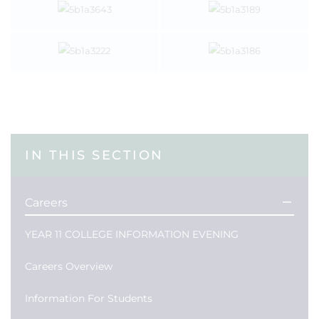
IN THIS SECTION
Careers
YEAR 11 COLLEGE INFORMATION EVENING
Careers Overview
Information For Students