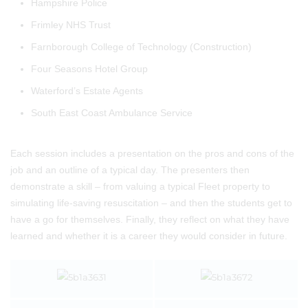
Hampshire Police
Frimley NHS Trust
Farnborough College of Technology (Construction)
Four Seasons Hotel Group
Waterford’s Estate Agents
South East Coast Ambulance Service
Each session includes a presentation on the pros and cons of the
job and an outline of a typical day. The presenters then
demonstrate a skill – from valuing a typical Fleet property to
simulating life-saving resuscitation – and then the students get to
have a go for themselves. Finally, they reflect on what they have
learned and whether it is a career they would consider in future.