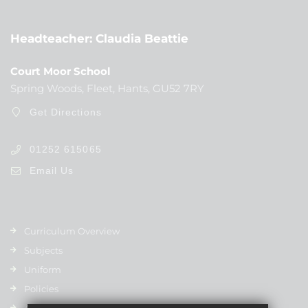
Headteacher
Claudia Beattie
Court Moor School
Spring Woods, Fleet, Hants, GU52 7RY
Get Directions
01252 615065
Email Us
Curriculum Overview
Subjects
Uniform
Policies