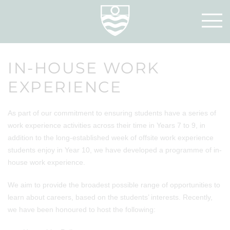
IN-HOUSE WORK
EXPERIENCE
As part of our commitment to ensuring students have a series of
work experience activities across their time in Years 7 to 9, in
addition to the long-established week of offsite work experience
students enjoy in Year 10, we have developed a programme of in-
house work experience.
We aim to provide the broadest possible range of opportunities to
learn about careers, based on the students’ interests. Recently,
we have been honoured to host the following: