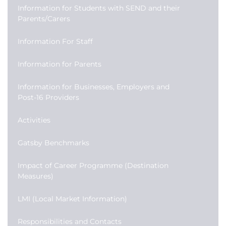
Information for Students with SEND and their
Parents/Carers
Information For Staff
Information for Parents
Information for Businesses, Employers and
Post-16 Providers
Activities
Gatsby Benchmarks
Impact of Career Programme (Destination
Measures)
LMI (Local Market Information)
Responsibilities and Contacts