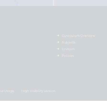
Curriculum Overview
Subjects
Uniform
Policies
ie Usage
High Visibility Version