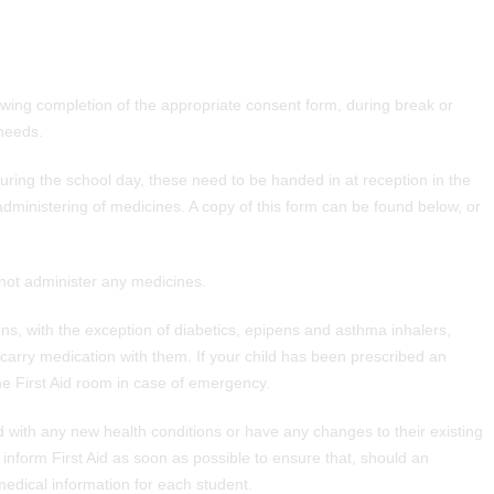
lowing completion of the appropriate consent form, during break or
 needs.
uring the school day, these need to be handed in at reception in the
administering of medicines. A copy of this form can be found below, or
not administer any medicines.
ns, with the exception of diabetics, epipens and asthma inhalers,
carry medication with them. If your child has been prescribed an
he First Aid room in case of emergency.
 with any new health conditions or have any changes to their existing
inform First Aid as soon as possible to ensure that, should an
edical information for each student.