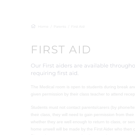
Home
Parents
First Aid
FIRST AID
Our First aiders are available throug
requiring first aid.
The Medical room is open to students during break and l
given permission by their class teacher to attend recep
Students must not contact parents/carers (by phone/text
their class, they will need to gain permission from the
whether they are well enough to return to class, or se
home unwell will be made by the First Aider who then co