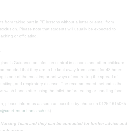
s from taking part in PE lessons without a letter or email from
 exclusion. Please note that students will usually be expected to
ching or officiating.
L
gland’s Guidance on infection control in schools and other childcare
 recommended that they are to be kept away from school for 48 hours
g is one of the most important ways of controlling the spread of
 vomiting, and respiratory disease. The recommended method is the
s wash hands after using the toilet, before eating or handling food.
ation, please inform us as soon as possible by phone on 01252 615065
e@court-moor.hants.sch.uk
).
Nursing Team and they can be contacted for further advice and
hoolnursing