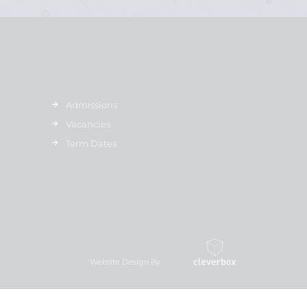
Admissions
Vacancies
Term Dates
Website Design By