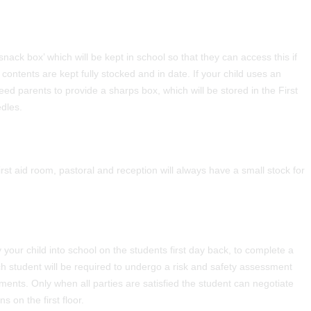
‘snack box’ which will be kept in school so that they can access this if
ntents are kept fully stocked and in date. If your child uses an
eed parents to provide a sharps box, which will be stored in the First
edles.
irst aid room, pastoral and reception will always have a small stock for
 your child into school on the students first day back, to complete a
h student will be required to undergo a risk and safety assessment
ements. Only when all parties are satisfied the student can negotiate
s on the first floor.