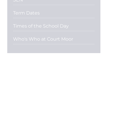
Term Dates
Times of the School Day
Who's Who at Court Moor