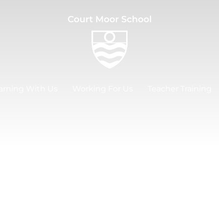
arning With Us
Working For Us
Teacher Training