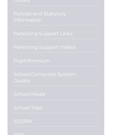
Ofsted
Policies and Statutory
Information
Parenting Support Links
Parenting Support Videos
Pupil Premium
School Computer System
Guides
School Meals
School Trips
SCOPAY
SEN