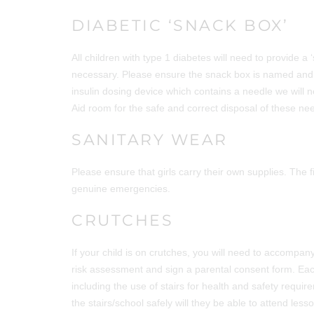
DIABETIC ‘SNACK BOX’
All children with type 1 diabetes will need to provide a 
necessary. Please ensure the snack box is named and co
insulin dosing device which contains a needle we will n
Aid room for the safe and correct disposal of these ne
SANITARY WEAR
Please ensure that girls carry their own supplies. The f
genuine emergencies.
CRUTCHES
If your child is on crutches, you will need to accompany
risk assessment and sign a parental consent form. Eac
including the use of stairs for health and safety requir
the stairs/school safely will they be able to attend lesson