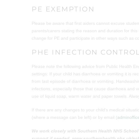
PE EXEMPTION
Please be aware that first aiders cannot excuse student
parents/carers stating the reason and duration for this
change for PE and participate in other ways such as coa
PHE INFECTION CONTRO
Please note the following advice from Public Health En
settings: If your child has diarrhoea or vomiting it is
from last episode of diarrhoea or vomiting. Handwashin
infections, especially those that cause diarrhoea and
use of liquid soap, warm water and paper towels. Alway
If there are any changes to your child's medical situ
(where a message can be left) or by email (
adminoffic
We work closely with Southern Health NHS School 
support if needed. www.southernhealth.nhs.uk/sc