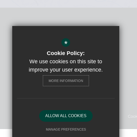
Headteacher
Claudia Beattie
*
Court Moor School
Spring Woods, Fleet, Hants, GU52 7RY
Cookie Policy:
We use cookies on this site to
Get Directions
improve your user experience.
01252 615065
MORE INFORMATION
Email Us
ALLOW ALL COOKIES
Sitemap
Terms of Use
Privacy Policy
Cook
MANAGE PREFERENCES