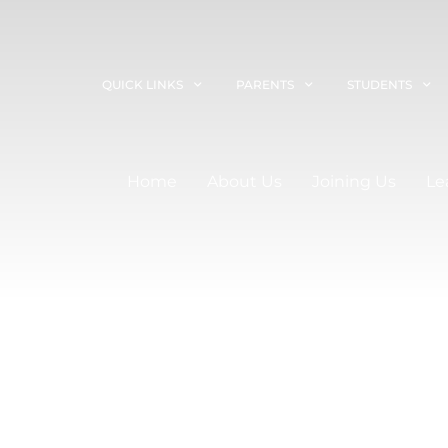
QUICK LINKS
PARENTS
STUDENTS
Home
About Us
Joining Us
Le