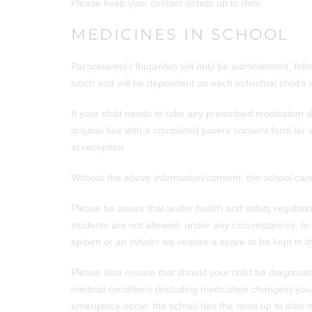
Please keep your contact details up to date.
MEDICINES IN SCHOOL
Paracetamol / Ibuprofen will only be administered, fol
lunch and will be dependent on each individual child’s
If your child needs to take any prescribed medication d
original box with a completed parent consent form for 
at reception.
Without the above information/consent, the school can
Please be aware that under health and safety regulatio
students are not allowed, under any circumstances, to 
epipen or an inhaler we require a spare to be kept in t
Please also ensure that should your child be diagnosed
medical conditions (including medication changes) you 
emergency occur, the school has the most up to date m