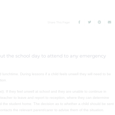
Share This Page
hout the school day to attend to any emergency
unchtime. During lessons if a child feels unwell they will need to be
tion.
). If they feel unwell at school and they are unable to continue in
ir teacher to leave and report to reception, where they can determine
nd the student home. The decision as to whether a child should be sent
ntacts the relevant parent/carer to advise them of the situation.