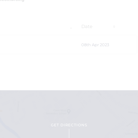
Date
08th Apr 2023
GET DIRECTIONS