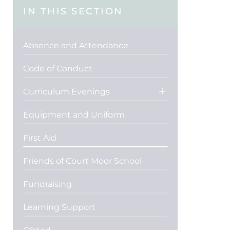
IN THIS SECTION
Absence and Attendance
Code of Conduct
Curriculum Evenings
Equipment and Uniform
First Aid
Friends of Court Moor School
Fundraising
Learning Support