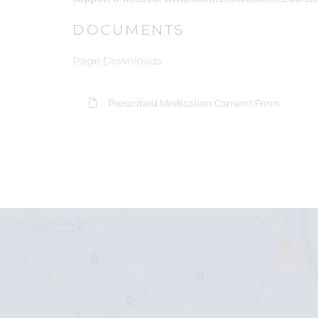
DOCUMENTS
Page Downloads
Prescribed Medication Consent Form