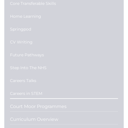
Core Transferable Skills
Home Learning
Springpod
CV Writing
Future Pathways
Step Into The NHS
Careers Talks
Careers in STEM
Court Moor Programmes
Curriculum Overview