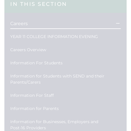
IN THIS SECTION
Careers
YEAR 11 COLLEGE INFORMATION EVENING
Careers Overview
Information For Students
Information for Students with SEND and their
Parents/Carers
Information For Staff
Information for Parents
Information for Businesses, Employers and
Post-16 Providers