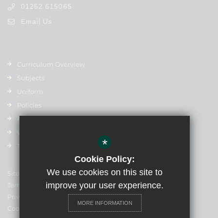
01252 615065
Email Us
Curriculum Overview
Subjects
Uniform
Policies
Admissions
Vacancies
*
Term Dates
Cookie Policy:
We use cookies on this site to
Sitemap
improve your user experience.
Terms of Use
Privacy Policy
MORE INFORMATION
Cookie Usage