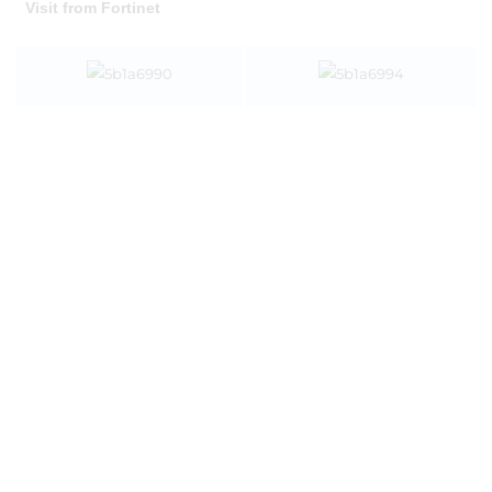
Visit from Fortinet