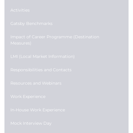
Activities
Gatsby Benchmarks
Impact of Career Programme (Destination
Measures)
LMI (Local Market Information)
Responsibilities and Contacts
Resources and Webinars
Work Experience
In-House Work Experience
Mock Interview Day