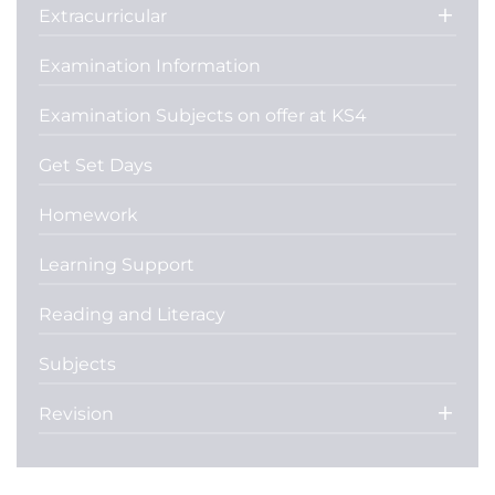
Extracurricular
Examination Information
Examination Subjects on offer at KS4
Get Set Days
Homework
Learning Support
Reading and Literacy
Subjects
Revision