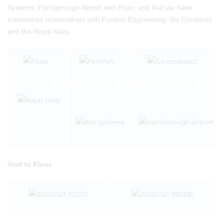
Systems, Farnborough Airport and Fluor, and that we have
established relationships with Fortinet Engineering, Go Construct
and the Royal Navy.
Visit to Fluor