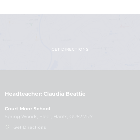
GET DIRECTIONS
Headteacher
Claudia Beattie
Court Moor School
Spring Woods, Fleet, Hants, GU52 7RY
Get Directions