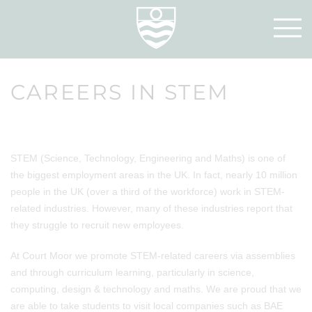
CAREERS IN STEM
STEM (Science, Technology, Engineering and Maths) is one of
the biggest employment areas in the UK. In fact, nearly 10 million
people in the UK (over a third of the workforce) work in STEM-
related industries. However, many of these industries report that
they struggle to recruit new employees.
At Court Moor we promote STEM-related careers via assemblies
and through curriculum learning, particularly in science,
computing, design & technology and maths. We are proud that we
are able to take students to visit local companies such as BAE