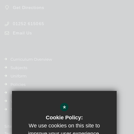
Get Directions
01252 615065
Email Us
Curriculum Overview
Subjects
Uniform
Policies
Admissions
Vacancies
*
Term Dates
Cookie Policy:
We use cookies on this site to
Sitemap
improve your user experience.
Terms of Use