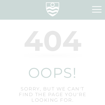
404
OOPS!
SORRY, BUT WE CAN'T
FIND THE PAGE YOU'RE
LOOKING FOR.