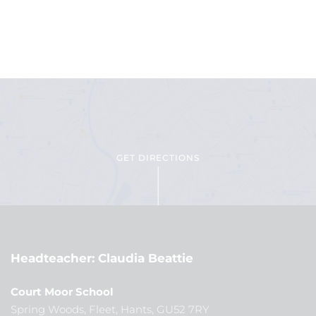
GET DIRECTIONS
Headteacher
Claudia Beattie
Court Moor School
Spring Woods, Fleet, Hants, GU52 7RY