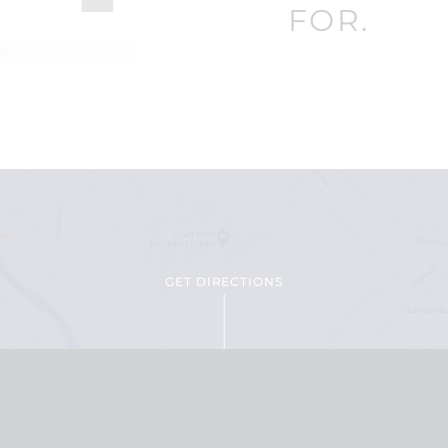
FOR.
GET DIRECTIONS