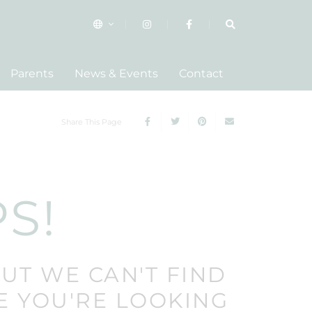
Parents
News & Events
Contact
Share This Page
S!
BUT WE CAN'T FIND
E YOU'RE LOOKING