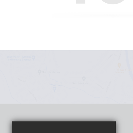
Headteacher
Claudia Beattie