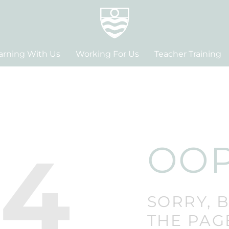
arning With Us
Working For Us
Teacher Training
04
OOP
SORRY, 
THE PAG