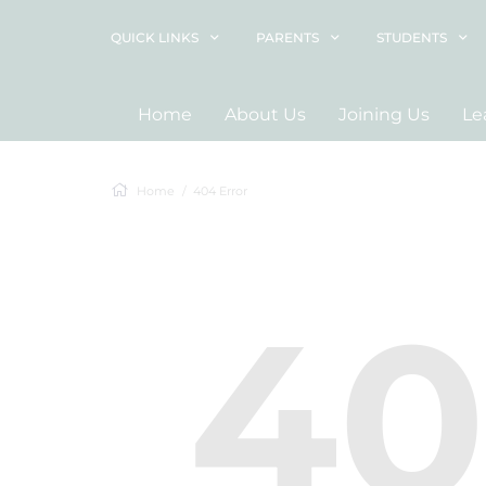
QUICK LINKS
PARENTS
STUDENTS
Home
About Us
Joining Us
Le
Home
404 Error
4